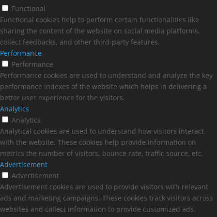
Functional
Functional cookies help to perform certain functionalities like
sharing the content of the website on social media platforms,
collect feedbacks, and other third-party features.
Performance
Performance
Performance cookies are used to understand and analyze the key
performance indexes of the website which helps in delivering a
better user experience for the visitors.
Analytics
Analytics
Analytical cookies are used to understand how visitors interact
with the website. These cookies help provide information on
metrics the number of visitors, bounce rate, traffic source, etc.
Advertisement
Advertisement
Advertisement cookies are used to provide visitors with relevant
ads and marketing campaigns. These cookies track visitors across
websites and collect information to provide customized ads.