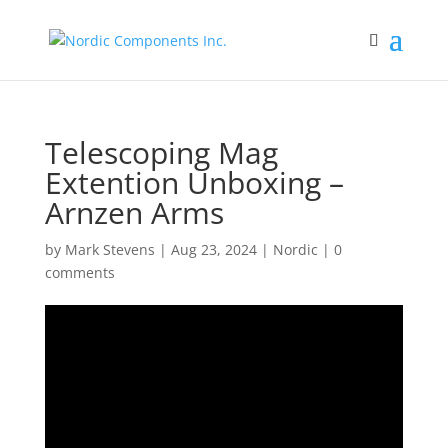
Telescoping Mag
Extention Unboxing –
Arnzen Arms
by
Mark Stevens
|
Aug 23, 2024
|
Nordic
|
0
comments