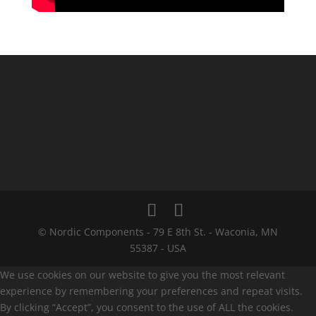
© Nordic Components - 79 E 8th St. - Waconia, MN
55387 - USA
We use cookies on our website to give you the most relevant
experience by remembering your preferences and repeat visits.
By clicking “Accept”, you consent to the use of ALL the cookies.