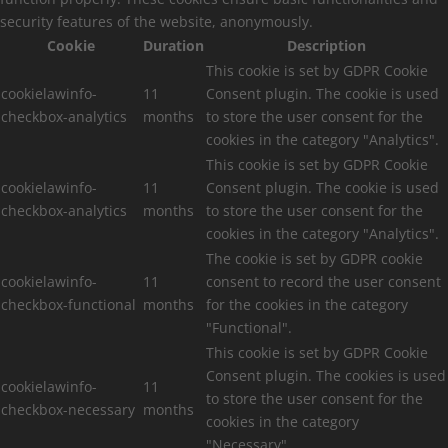
security features of the website, anonymously.
Cookie
Duration
Description
This cookie is set by GDPR Cookie
cookielawinfo-
11
Consent plugin. The cookie is used
checkbox-analytics
months
to store the user consent for the
cookies in the category "Analytics".
This cookie is set by GDPR Cookie
cookielawinfo-
11
Consent plugin. The cookie is used
checkbox-analytics
months
to store the user consent for the
cookies in the category "Analytics".
The cookie is set by GDPR cookie
cookielawinfo-
11
consent to record the user consent
checkbox-functional
months
for the cookies in the category
"Functional".
This cookie is set by GDPR Cookie
Consent plugin. The cookies is used
cookielawinfo-
11
to store the user consent for the
checkbox-necessary
months
cookies in the category
"Necessary".