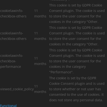
This cookie is set by GDPR Cookie
cookielawinfo-
11
Consent plugin. The cookie is used
checkbox-others
months
to store the user consent for the
cookies in the category "Other.
This cookie is set by GDPR Cookie
cookielawinfo-
11
Consent plugin. The cookie is used
checkbox-others
months
to store the user consent for the
cookies in the category "Other.
This cookie is set by GDPR Cookie
cookielawinfo-
Consent plugin. The cookie is used
11
checkbox-
to store the user consent for the
months
performance
cookies in the category
"Performance".
The cookie is set by the GDPR
Cookie Consent plugin and is used
11
viewed_cookie_policy
to store whether or not user has
months
consented to the use of cookies. It
does not store any personal data.
Functional