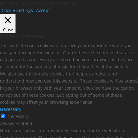
Do not sell my personal information
.
Cookie Settings
Accept
Close
Privacy Overview
This website uses cookies to improve your experience while you
navigate through the website. Out of these, the cookies that are
categorized as necessary are stored on your browser as they are
essential for the working of basic functionalities of the website.
We also use third-party cookies that help us analyze and
understand how you use this website. These cookies will be stored
in your browser only with your consent. You also have the option
to opt-out of these cookies. But opting out of some of these
cookies may affect your browsing experience.
Necessary
Necessary
Always Enabled
Necessary cookies are absolutely essential for the website to
function properly. These cookies ensure basic functionalities and