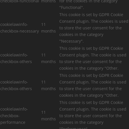
checkbox-functional
months
for the cookies in the category
"Functional".
This cookie is set by GDPR Cookie
Consent plugin. The cookies is used
cookielawinfo-
11
to store the user consent for the
checkbox-necessary
months
cookies in the category
"Necessary".
This cookie is set by GDPR Cookie
cookielawinfo-
11
Consent plugin. The cookie is used
checkbox-others
months
to store the user consent for the
cookies in the category "Other.
This cookie is set by GDPR Cookie
cookielawinfo-
11
Consent plugin. The cookie is used
checkbox-others
months
to store the user consent for the
cookies in the category "Other.
This cookie is set by GDPR Cookie
cookielawinfo-
Consent plugin. The cookie is used
11
checkbox-
to store the user consent for the
months
performance
cookies in the category
"Performance".