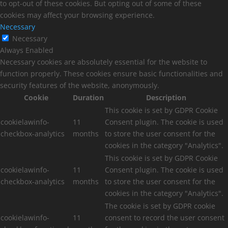
to opt-out of these cookies. But opting out of some of these
cookies may affect your browsing experience.
Necessary
Necessary
Always Enabled
Necessary cookies are absolutely essential for the website to
function properly. These cookies ensure basic functionalities and
security features of the website, anonymously.
Cookie
Duration
Description
This cookie is set by GDPR Cookie
cookielawinfo-
11
Consent plugin. The cookie is used
checkbox-analytics
months
to store the user consent for the
cookies in the category "Analytics".
This cookie is set by GDPR Cookie
cookielawinfo-
11
Consent plugin. The cookie is used
checkbox-analytics
months
to store the user consent for the
cookies in the category "Analytics".
The cookie is set by GDPR cookie
cookielawinfo-
11
consent to record the user consent