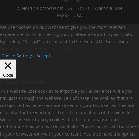
© Nordic Components - 79 E 8th St. - Waconia, MN
55387 - USA
We use cookies on our website to give you the most relevant
experience by remembering your preferences and repeat visits.
By clicking “Accept”, you consent to the use of ALL the cookies.
Do not sell my personal information
.
Cookie Settings
Accept
Close
Privacy Overview
This website uses cookies to improve your experience while you
navigate through the website. Out of these, the cookies that are
categorized as necessary are stored on your browser as they are
essential for the working of basic functionalities of the website.
We also use third-party cookies that help us analyze and
understand how you use this website. These cookies will be stored
in your browser only with your consent. You also have the option