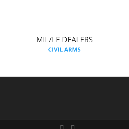
MIL/LE DEALERS
CIVIL ARMS