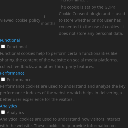
The cookie is set by the GDPR
Cookie Consent plugin and is used
11
viewed_cookie_policy
to store whether or not user has
months
consented to the use of cookies. It
does not store any personal data.
Functional
Functional
Functional cookies help to perform certain functionalities like
sharing the content of the website on social media platforms,
collect feedbacks, and other third-party features.
Performance
Performance
Performance cookies are used to understand and analyze the key
performance indexes of the website which helps in delivering a
better user experience for the visitors.
Analytics
Analytics
Analytical cookies are used to understand how visitors interact
with the website. These cookies help provide information on