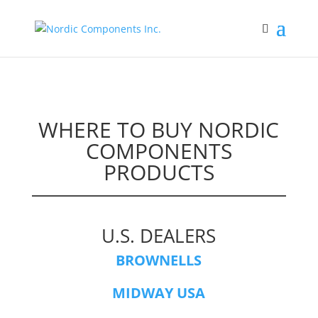
WHERE TO BUY NORDIC
COMPONENTS
PRODUCTS
U.S. DEALERS
BROWNELLS
MIDWAY USA