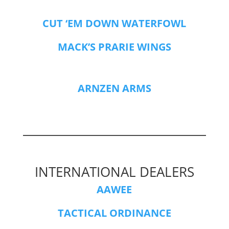
CUT ‘EM DOWN WATERFOWL
MACK’S PRARIE WINGS
ARNZEN ARMS
INTERNATIONAL DEALERS
AAWEE
TACTICAL ORDINANCE